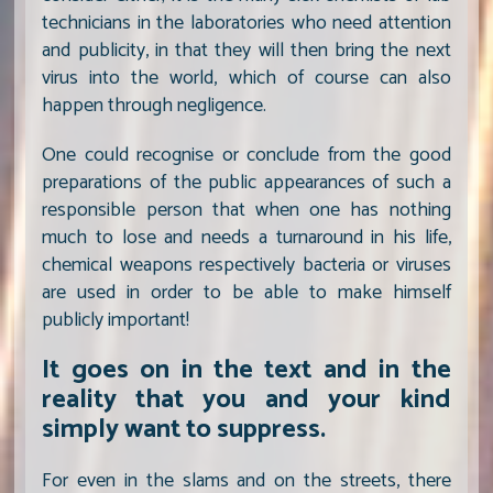
technicians in the laboratories who need attention
and publicity, in that they will then bring the next
virus into the world, which of course can also
happen through negligence.
One could recognise or conclude from the good
preparations of the public appearances of such a
responsible person that when one has nothing
much to lose and needs a turnaround in his life,
chemical weapons respectively bacteria or viruses
are used in order to be able to make himself
publicly important!
It goes on in the text and in the
reality that you and your kind
simply want to suppress.
For even in the slams and on the streets, there