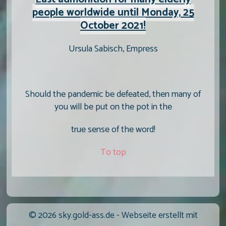
people worldwide until Monday, 25
October 2021!
Ursula Sabisch, Empress
Should the pandemic be defeated, then many of
you will be put on the pot in the
true sense of the word!
To top
© 2026 sky.gold-ass.de -
Webseite erstellt mit