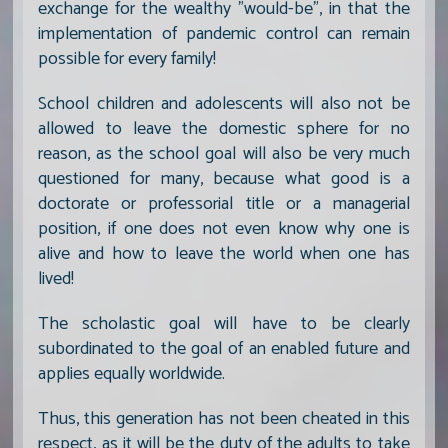
exchange for the wealthy "would-be", in that the
implementation of pandemic control can remain
possible for every family!
School children and adolescents will also not be
allowed to leave the domestic sphere for no
reason, as the school goal will also be very much
questioned for many, because what good is a
doctorate or professorial title or a managerial
position, if one does not even know why one is
alive and how to leave the world when one has
lived!
The scholastic goal will have to be clearly
subordinated to the goal of an enabled future and
applies equally worldwide.
Thus, this generation has not been cheated in this
respect, as it will be the duty of the adults to take