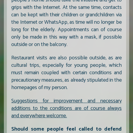
grips with the Internet. At the same time, contacts
can be kept with their children or grandchildren via
the Internet or WhatsApp, as time will no longer be
long for the elderly. Appointments can of course
only be made in this way with a mask, if possible
outside or on the balcony.
Restaurant visits are also possible outside, as are
cultural trips, especially for young people, which
must remain coupled with certain conditions and
precautionary measures, as already stipulated in the
homepages of my person.
Suggestions for improvement and necessary
additions to the conditions are of course always
and everywhere welcome.
Should some people feel called to defend