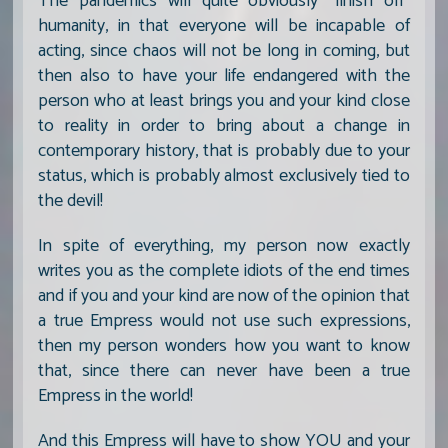
The pandemics will quite obviously "finish off"
humanity, in that everyone will be incapable of
acting, since chaos will not be long in coming, but
then also to have your life endangered with the
person who at least brings you and your kind close
to reality in order to bring about a change in
contemporary history, that is probably due to your
status, which is probably almost exclusively tied to
the devil!
In spite of everything, my person now exactly
writes you as the complete idiots of the end times
and if you and your kind are now of the opinion that
a true Empress would not use such expressions,
then my person wonders how you want to know
that, since there can never have been a true
Empress in the world!
And this Empress will have to show YOU and your