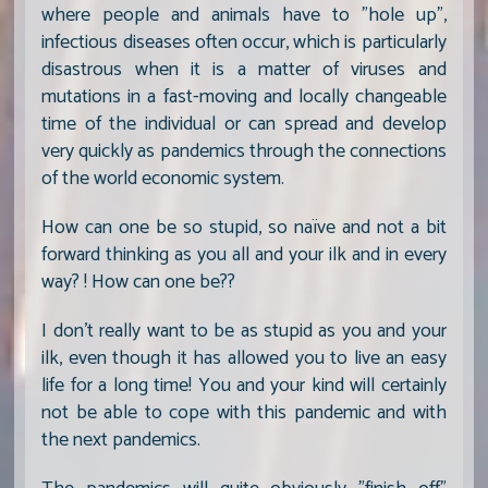
where people and animals have to "hole up",
infectious diseases often occur, which is particularly
disastrous when it is a matter of viruses and
mutations in a fast-moving and locally changeable
time of the individual or can spread and develop
very quickly as pandemics through the connections
of the world economic system.
How can one be so stupid, so naïve and not a bit
forward thinking as you all and your ilk and in every
way? ! How can one be??
I don't really want to be as stupid as you and your
ilk, even though it has allowed you to live an easy
life for a long time! You and your kind will certainly
not be able to cope with this pandemic and with
the next pandemics.