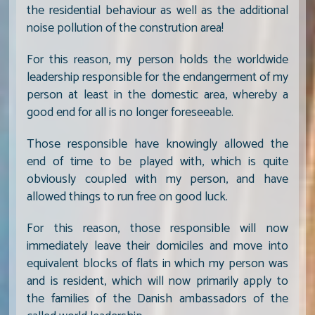
the residential behaviour as well as the additional
noise pollution of the constrution area!
For this reason, my person holds the worldwide
leadership responsible for the endangerment of my
person at least in the domestic area, whereby a
good end for all is no longer foreseeable.
Those responsible have knowingly allowed the
end of time to be played with, which is quite
obviously coupled with my person, and have
allowed things to run free on good luck.
For this reason, those responsible will now
immediately leave their domiciles and move into
equivalent blocks of flats in which my person was
and is resident, which will now primarily apply to
the families of the Danish ambassadors of the