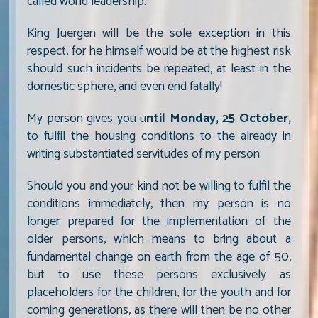
called world leadership.
King Juergen will be the sole exception in this
respect, for he himself would be at the highest risk
should such incidents be repeated, at least in the
domestic sphere, and even end fatally!
My person gives you u
ntil Monday, 25 October,
to fulfil the housing conditions to the already in
writing substantiated servitudes of my person.
Should you and your kind not be willing to fulfil the
conditions immediately, then my person is no
longer prepared for the implementation of the
older persons, which means to bring about a
fundamental change on earth from the age of 50,
but to use these persons exclusively as
placeholders for the children, for the youth and for
coming generations, as there will then be no other