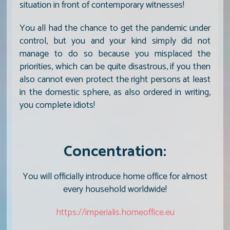
situation in front of contemporary witnesses!
You all had the chance to get the pandemic under
control, but you and your kind simply did not
manage to do so because you misplaced the
priorities, which can be quite disastrous, if you then
also cannot even protect the right persons at least
in the domestic sphere, as also ordered in writing,
you complete idiots!
Concentration:
You will officially introduce home office for almost
every household worldwide!
https://imperialis.homeoffice.eu