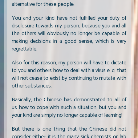
alternative for these people.
You and your kind have not fulfilled your duty of
disclosure towards my person, because you and all
the others will obviously no longer be capable of
making decisions in a good sense, which is very
regrettable.
Also for this reason, my person will have to dictate
to you and others how to deal with a virus e. g. that
will not cease to exist by continuing to mutate with
other substances.
Basically, the Chinese has demonstrated to all of
us how to cope with such a situation, but you and
your kind are simply no longer capable of learning!
But there is one thing that the Chinese did not
consider either; it is the many sick chemists or lab