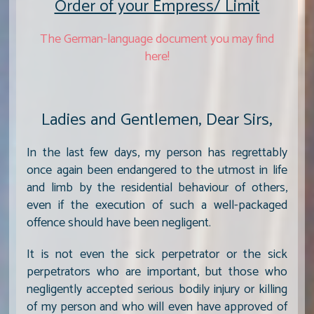
Order of your Empress/ Limit
The German-language document you may find
here!
Ladies and Gentlemen, Dear Sirs,
In the last few days, my person has regrettably
once again been endangered to the utmost in life
and limb by the residential behaviour of others,
even if the execution of such a well-packaged
offence should have been negligent.
It is not even the sick perpetrator or the sick
perpetrators who are important, but those who
negligently accepted serious bodily injury or killing
of my person and who will even have approved of