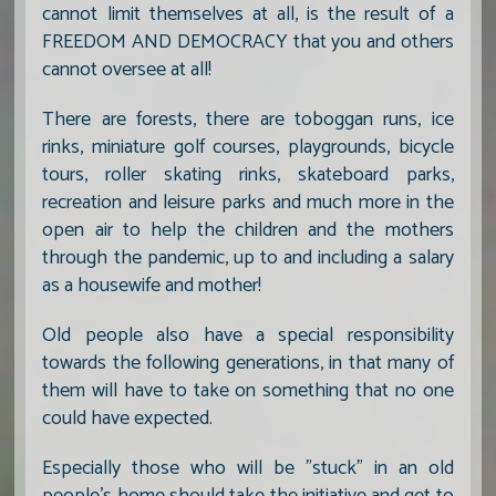
cannot limit themselves at all, is the result of a
FREEDOM AND DEMOCRACY that you and others
cannot oversee at all!
There are forests, there are toboggan runs, ice
rinks, miniature golf courses, playgrounds, bicycle
tours, roller skating rinks, skateboard parks,
recreation and leisure parks and much more in the
open air to help the children and the mothers
through the pandemic, up to and including a salary
as a housewife and mother!
Old people also have a special responsibility
towards the following generations, in that many of
them will have to take on something that no one
could have expected.
Especially those who will be "stuck" in an old
people's home should take the initiative and get to