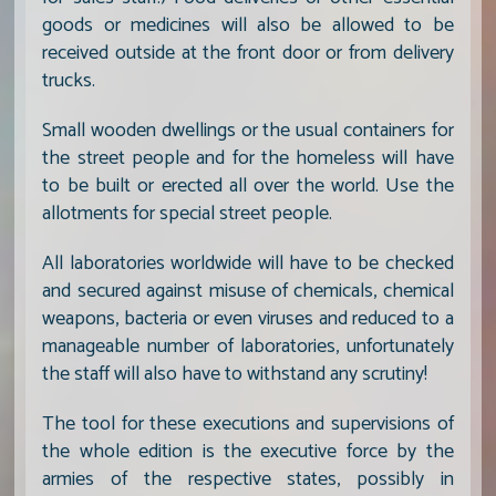
goods or medicines will also be allowed to be
received outside at the front door or from delivery
trucks.
Small wooden dwellings or the usual containers for
the street people and for the homeless will have
to be built or erected all over the world. Use the
allotments for special street people.
All laboratories worldwide will have to be checked
and secured against misuse of chemicals, chemical
weapons, bacteria or even viruses and reduced to a
manageable number of laboratories, unfortunately
the staff will also have to withstand any scrutiny!
The tool for these executions and supervisions of
the whole edition is the executive force by the
armies of the respective states, possibly in