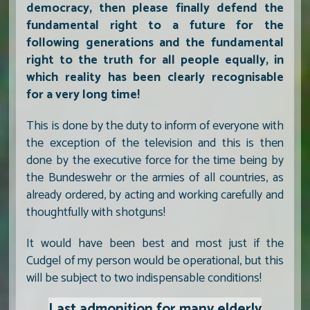
democracy, then please finally defend the
fundamental right to a future for the
following generations and the fundamental
right to the truth for all people equally, in
which reality has been clearly recognisable
for a very long time!
This is done by the duty to inform of everyone with
the exception of the television and this is then
done by the executive force for the time being by
the Bundeswehr or the armies of all countries, as
already ordered, by acting and working carefully and
thoughtfully with shotguns!
It would have been best and most just if the
Cudgel of my person would be operational, but this
will be subject to two indispensable conditions!
Last admonition for many elderly