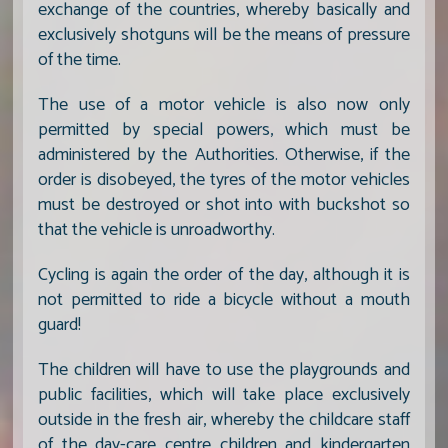
exchange of the countries, whereby basically and
exclusively shotguns will be the means of pressure
of the time.
The use of a motor vehicle is also now only
permitted by special powers, which must be
administered by the Authorities. Otherwise, if the
order is disobeyed, the tyres of the motor vehicles
must be destroyed or shot into with buckshot so
that the vehicle is unroadworthy.
Cycling is again the order of the day, although it is
not permitted to ride a bicycle without a mouth
guard!
The children will have to use the playgrounds and
public facilities, which will take place exclusively
outside in the fresh air, whereby the childcare staff
of the day-care centre children and kindergarten