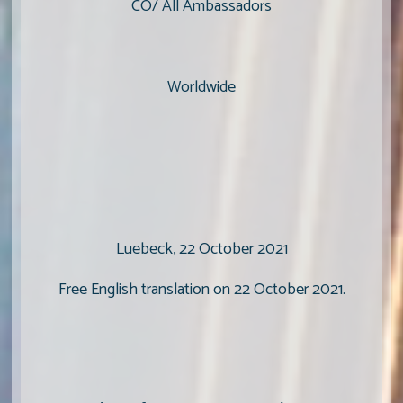
CO/ All Ambassadors
Worldwide
Luebeck, 22 October 2021
Free English translation on 22 October 2021.