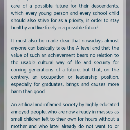
care of a possible future for their descendants,
which every young person and every school child
should also strive for as a priority, in order to stay
healthy and live freely in a possible future!
It must also be made clear that nowadays almost
anyone can basically take the A level and that the
value of such an achievement bears no relation to
the usable cultural way of life and security for
coming generations of a future, but that, on the
contrary, an occupation or leadership position,
especially for graduates, brings and causes more
harm than good.
An artificial and inflamed society by highly educated
annoyed people, who are now already in masses as
small children left to their own for hours without a
mother and who later already do not want to or