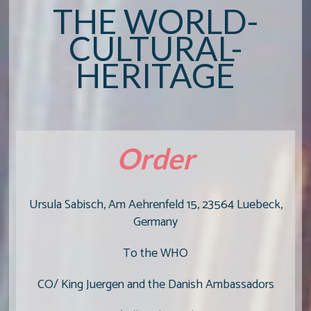
THE WORLD-
CULTURAL-
HERITAGE
Order
Ursula Sabisch, Am Aehrenfeld 15, 23564 Luebeck,
Germany
To the WHO
CO/ King Juergen and the Danish Ambassadors