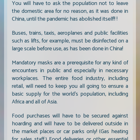
You will have to ask the population not to leave
the domestic area for no reason, as it was done in
China, until the pandemic has abolished itself!! !
Buses, trains, taxis, aeroplanes and public facilities
such as lifts, for example, must be disinfected on a
large scale before use, as has been done in China!
Mandatory masks are a prerequisite for any kind of
encounters in public and especially in necessary
workplaces. The entire food industry, including
retail, will need to keep you all going to ensure a
basic supply for the world's population, including
Africa and all of Asia.
Food purchases will have to be secured against
hoarding and will have to be delivered outside in
the market places or car parks only! (Gas heating
for sales staff.) Food deliveries or other essential