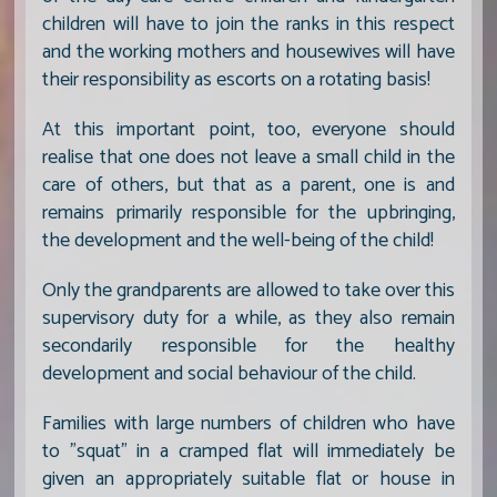
children will have to join the ranks in this respect
and the working mothers and housewives will have
their responsibility as escorts on a rotating basis!
At this important point, too, everyone should
realise that one does not leave a small child in the
care of others, but that as a parent, one is and
remains primarily responsible for the upbringing,
the development and the well-being of the child!
Only the grandparents are allowed to take over this
supervisory duty for a while, as they also remain
secondarily responsible for the healthy
development and social behaviour of the child.
Families with large numbers of children who have
to "squat" in a cramped flat will immediately be
given an appropriately suitable flat or house in