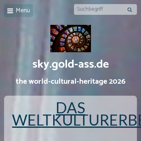
Menü
sky.gold-ass.de
the world-cultural-heritage 2026
DAS
WELTKULTURERB