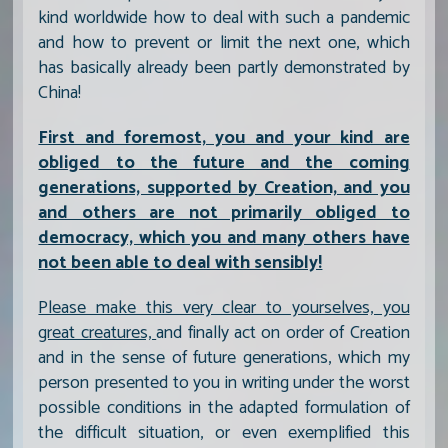
kind worldwide how to deal with such a pandemic
and how to prevent or limit the next one, which
has basically already been partly demonstrated by
China!
First and foremost, you and your kind are
obliged to the future and the coming
generations, supported by Creation, and you
and others are not primarily obliged to
democracy, which you and many others have
not been able to deal with sensibly!
Please make this very clear to yourselves, you
great creatures,
and finally act on order of Creation
and in the sense of future generations, which my
person presented to you in writing under the worst
possible conditions in the adapted formulation of
the difficult situation, or even exemplified this